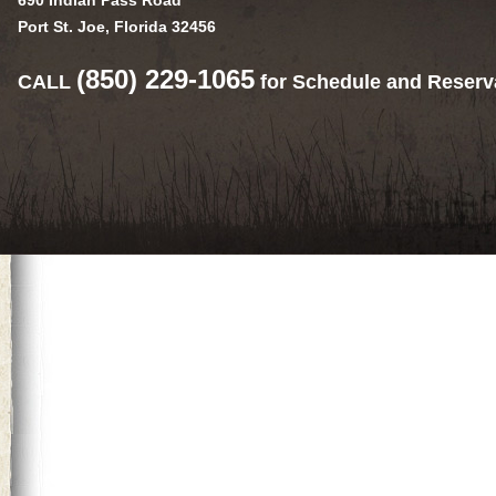
690 Indian Pass Road
Port St. Joe, Florida 32456
(850) 229-1065
CALL
for Schedule and Reserv