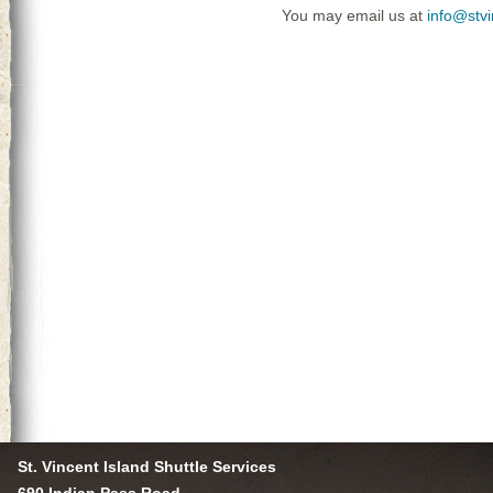
You may email us at
info@stv
St. Vincent Island Shuttle Services