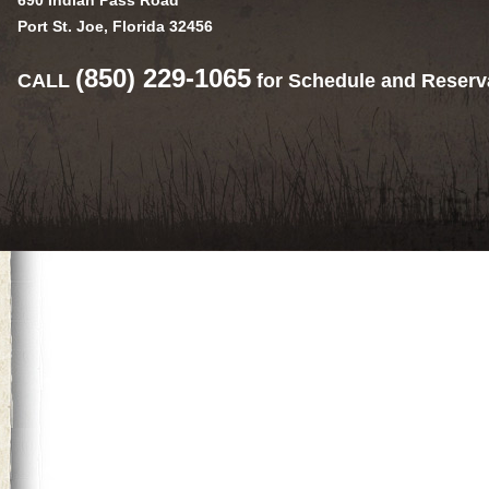
690 Indian Pass Road
Port St. Joe, Florida 32456
(850) 229-1065
CALL
for Schedule and Reserv