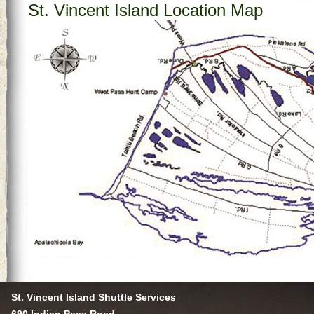
St. Vincent Island Location Map
St. Vincent Island Shuttle Services