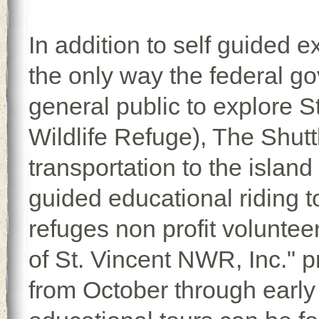
In addition to self guided e
the only way the federal go
general public to explore S
Wildlife Refuge), The Shutt
transportation to the island
guided educational riding to
refuges non profit voluntee
of St. Vincent NWR, Inc." p
from October through early