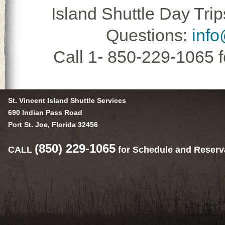
Island Shuttle Day Trip
Questions:
info
Call 1- 850-229-1065 
St. Vincent Island Shuttle Services
690 Indian Pass Road
Port St. Joe, Florida 32456
(850) 229-1065
CALL
for Schedule and Reserv