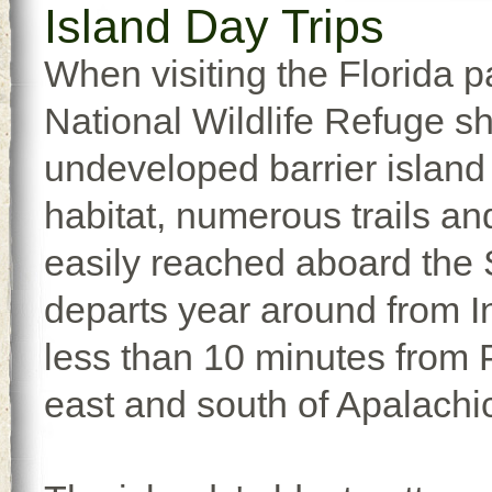
Island Day Trips
When visiting the Florida p
National Wildlife Refuge s
undeveloped barrier island w
habitat, numerous trails an
easily reached aboard the S
departs year around from I
less than 10 minutes from Po
east and south of Apalachic