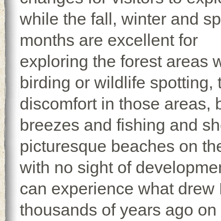
while the fall, winter and s
months are excellent for
exploring the forest areas 
birding or wildlife spotting
discomfort in those areas, bu
breezes and fishing and she
picturesque beaches on the
with no sight of developmen
can experience what drew 
thousands of years ago on