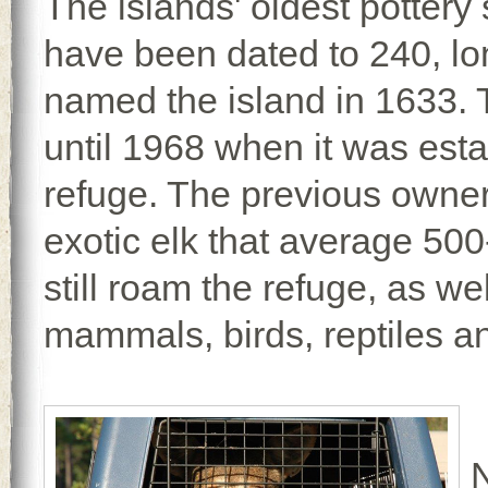
The islands' oldest pottery
have been dated to 240, lo
named the island in 1633. 
until 1968 when it was esta
refuge. The previous owner
exotic elk that average 500
still roam the refuge, as we
mammals, birds, reptiles a
N