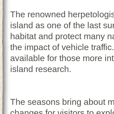
The renowned herpetologist
island as one of the last su
habitat and protect many na
the impact of vehicle traffi
available for those more in
island research.
The seasons bring about 
changes for visitors to expl