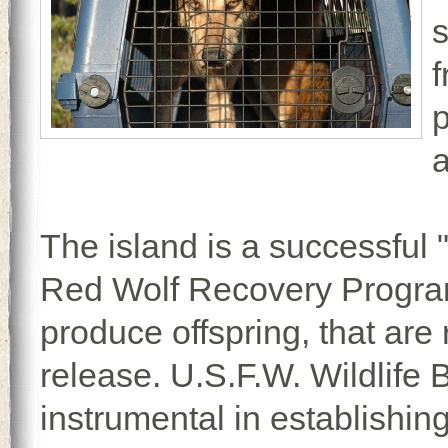
f
p
a
The island is a successful 
Red Wolf Recovery Program 
produce offspring, that are 
release. U.S.F.W. Wildlife
instrumental in establishing