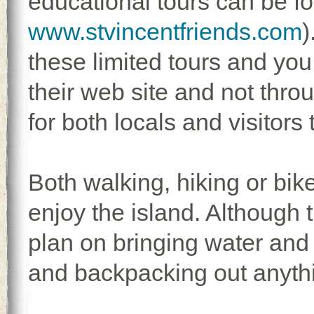
educational tours can be f
www.stvincentfriends.com
)
these limited tours and you 
their web site and not thro
for both locals and visitors 
Both walking, hiking or bike
enjoy the island. Although 
plan on bringing water and
and backpacking out anythi